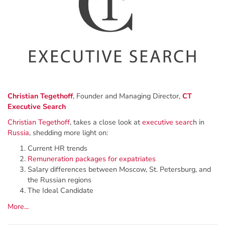
Christian Tegethoff
, Founder and Managing Director,
CT
Executive Search
Christian Tegethoff
, takes a close look at
executive searc
h in
Russia
, shedding more light on:
Current HR trends
Remuneration packages for expatriates
Salary differences between Moscow, St. Petersburg, and
the Russian regions
The Ideal Candidate
More...