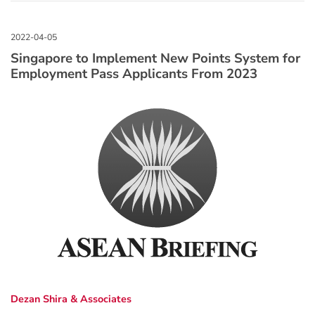
Singapore to Implement New Points System for
Employment Pass Applicants From 2023
Dezan Shira & Associates