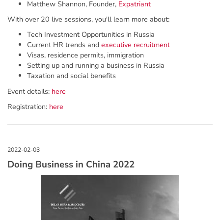
Matthew Shannon, Founder,
Expatriant
With over 20 live sessions, you'll learn more about:
Tech Investment Opportunities in Russia
Current HR trends and
executive recruitment
Visas, residence permits, immigration
Setting up and running a business in Russia
Taxation and social benefits
Event details:
here
Registration:
here
Doing Business in China 2022