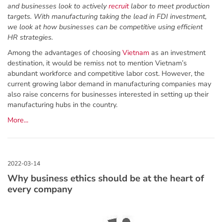
and businesses look to actively
recruit
labor to meet production
targets. With manufacturing taking the lead in FDI investment,
we look at how businesses can be competitive using efficient
HR strategies.
Among the advantages of choosing
Vietnam
as an investment
destination, it would be remiss not to mention Vietnam’s
abundant workforce and competitive labor cost. However, the
current growing labor demand in manufacturing companies may
also raise concerns for businesses interested in setting up their
manufacturing hubs in the country.
More...
Why business ethics should be at the heart of
every company