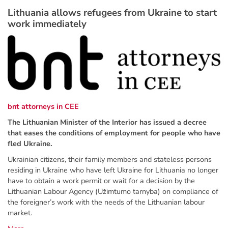
Lithuania allows refugees from Ukraine to start
work immediately
bnt attorneys in CEE
The Lithuanian Minister of the Interior has issued a decree
that eases the conditions of employment for people who have
fled Ukraine.
Ukrainian citizens, their family members and stateless persons
residing in Ukraine who have left Ukraine for Lithuania no longer
have to obtain a work permit or wait for a decision by the
Lithuanian Labour Agency (Užimtumo tarnyba) on compliance of
the foreigner’s work with the needs of the Lithuanian labour
market.