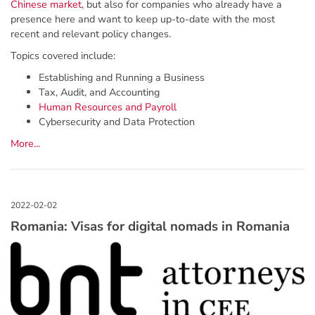
Chinese market
, but also for companies who already have a
presence here and want to keep up-to-date with the most
recent and relevant policy changes.
Topics covered include:
Establishing and Running a Business
Tax, Audit, and Accounting
Human Resources and Payroll
Cybersecurity and Data Protection
More...
Romania: Visas for digital nomads in Romania