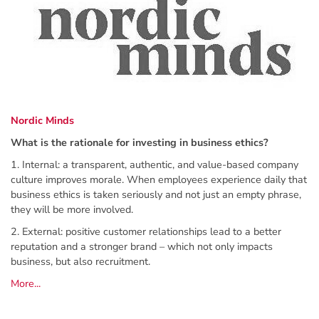
Nordic Minds
What is the rationale for investing in business ethics?
1. Internal: a transparent, authentic, and value-based company
culture improves morale. When employees experience daily that
business ethics is taken seriously and not just an empty phrase,
they will be more involved.
2. External: positive customer relationships lead to a better
reputation and a stronger brand – which not only impacts
business, but also recruitment.
More...