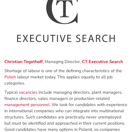
Christian Tegethoff
, Managing Director,
CT Executive Search
Shortage of labour is one of the defining characteristics of the
Polish
labour market today. This applies equally to all job
categories.
Typical
vacancies
include managing directors, plant managers,
finance directors, sales managers or production-related
management personnel
. We look for candidates with experience
in international companies who can integrate into multinational
structures. Such candidates are practically never unemployed
but must be identified and approached in their current positions.
Good candidates have many options in Poland, so companies