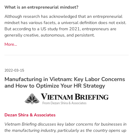
What is an entrepreneurial mindset?
Although research has acknowledged that an entrepreneurial
mindset has various facets, a universal definition does not exist.
But according to a US study from 2021, entrepreneurs are
generally creative, autonomous, and persistent.
More...
Manufacturing in Vietnam: Key Labor Concerns
and How to Optimize Your HR Strategy
Dezan Shira & Associates
Vietnam Briefing discusses key labor concerns for businesses in
the manufacturing industry, particularly as the country opens up