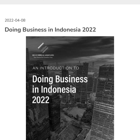
Doing Business in Indonesia 2022