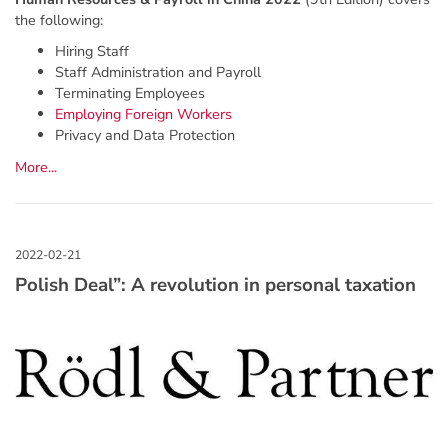
the following:
Hiring Staff
Staff Administration and Payroll
Terminating Employees
Employing Foreign Workers
Privacy and Data Protection
More...
Polish Deal”: A revolution in personal taxation