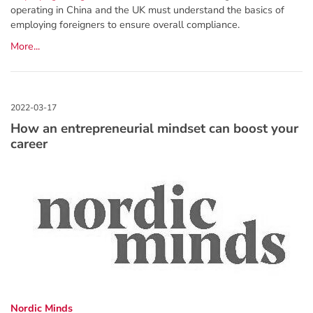
operating in China and the UK must understand the basics of
employing foreigners to ensure overall compliance.
More...
How an entrepreneurial mindset can boost your
career
Nordic Minds