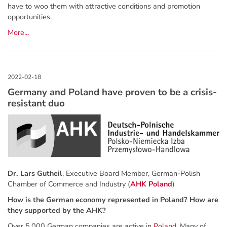
have to woo them with attractive conditions and promotion
opportunities.
More...
Germany and Poland have proven to be a crisis-
resistant duo
Dr. Lars Gutheil
, Executive Board Member, German-Polish
Chamber of Commerce and Industry (
AHK Poland
)
How is the German economy represented in Poland? How are
they supported by the AHK?
Over 5,000 German companies are active in
Poland
. Many of