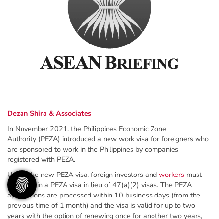
Dezan Shira & Associates
In November 2021, the Philippines Economic Zone
Authority (PEZA) introduced a new work visa for foreigners who
are sponsored to work in the Philippines by companies
registered with PEZA.
Under the new PEZA visa, foreign investors and
workers
must
now obtain a PEZA visa in lieu of 47(a)(2) visas. The PEZA
applications are processed within 10 business days (from the
previous time of 1 month) and the visa is valid for up to two
years with the option of renewing once for another two years,