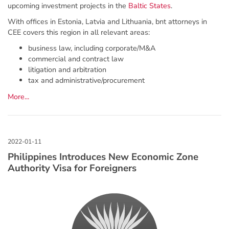
upcoming investment projects in the
Baltic States
.
With offices in Estonia, Latvia and Lithuania, bnt attorneys in
CEE covers this region in all relevant areas:
business law, including corporate/M&A
commercial and contract law
litigation and arbitration
tax and administrative/procurement
More...
Philippines Introduces New Economic Zone
Authority Visa for Foreigners