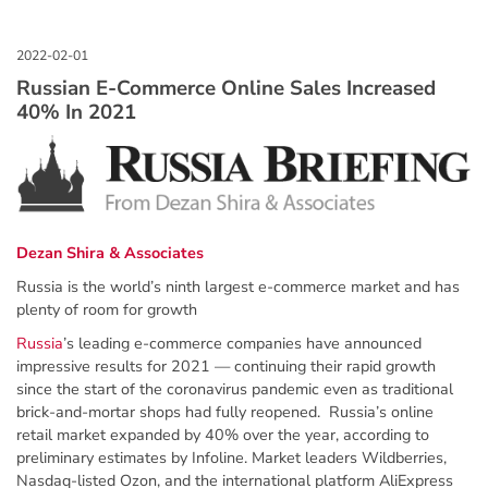
Russian E-Commerce Online Sales Increased
40% In 2021
Dezan Shira & Associates
Russia is the world’s ninth largest e-commerce market and has
plenty of room for growth
Russia
’s leading e-commerce companies have announced
impressive results for 2021 — continuing their rapid growth
since the start of the coronavirus pandemic even as traditional
brick-and-mortar shops had fully reopened. Russia’s online
retail market expanded by 40% over the year, according to
preliminary estimates by Infoline. Market leaders Wildberries,
Nasdaq-listed Ozon, and the international platform AliExpress