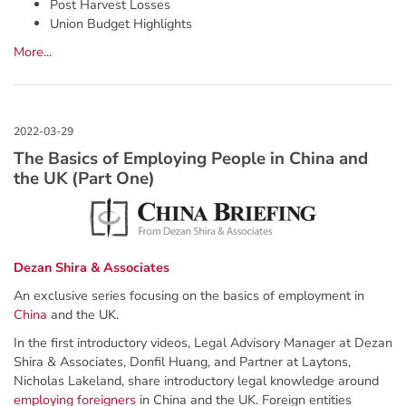
Post Harvest Losses
Union Budget Highlights
More...
The Basics of Employing People in China and
the UK (Part One)
Dezan Shira & Associates
An exclusive series focusing on the basics of employment in
China
and the UK.
In the first introductory videos, Legal Advisory Manager at Dezan
Shira & Associates, Donfil Huang, and Partner at Laytons,
Nicholas Lakeland, share introductory legal knowledge around
employing foreigners
in China and the UK. Foreign entities