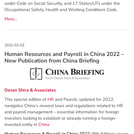
under Code on Social Security, and 17 States/UTs under the
Occupational Safety, Health and Working Conditions Code.
More...
Human Resources and Payroll in China 2022 –
New Publication from China Briefing
Dezan Shira & Associates
This special edition of
HR
and Payroll, updated for 2022,
navigates China’s newest laws and regulations related to HR
and payroll management – essential information for foreign
investors looking to establish or already running a foreign-
invested entity in
China
.
Human Resources & Payroll in China 2022
(9th Edition) covers