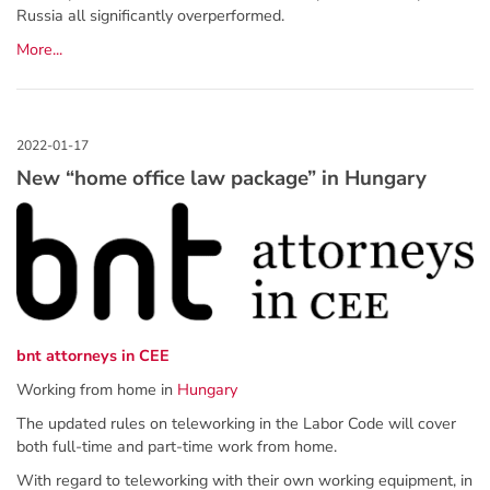
Russia all significantly overperformed.
More...
New “home office law package” in Hungary
bnt attorneys in CEE
Working from home in
Hungary
The updated rules on teleworking in the Labor Code will cover
both full-time and part-time work from home.
With regard to teleworking with their own working equipment, in