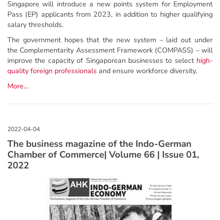
Singapore will introduce a new points system for Employment
Pass (EP) applicants from 2023, in addition to higher qualifying
salary thresholds.
The government hopes that the new system – laid out under
the Complementarity Assessment Framework (COMPASS) – will
improve the capacity of Singaporean businesses to select
high-
quality foreign professionals
and ensure workforce diversity.
More...
The business magazine of the Indo-German
Chamber of Commerce| Volume 66 | Issue 01,
2022