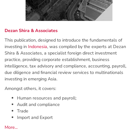
Dezan Shira & Associates
This publication, designed to introduce the fundamentals of
investing in
Indonesia
, was compiled by the experts at Dezan
Shira & Associates, a specialist foreign direct investment
practice, providing corporate establishment, business
intelligence, tax advisory and compliance, accounting, payroll,
due diligence and ﬁnancial review services to multinationals
investing in emerging Asia.
Amongst others, it covers:
Human resources and payroll;
Audit and compliance
Trade
Import and Export
More...