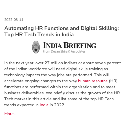
Automating HR Functions and Digital Skilling:
Top HR Tech Trends in India
In the next year, over 27 million Indians or about seven percent
of the Indian workforce will need digital skills training as
technology impacts the way jobs are performed. This will
accelerate ongoing changes to the way
human resource
(HR)
functions are performed within the organization and to meet
business deliverables. We briefly discuss the growth of the HR
Tech market in this article and list some of the top HR Tech
trends expected in
India
in 2022.
More...