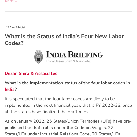
More...
What is the Status of India’s Four New Labor
Codes?
Dezan Shira & Associates
What is the implementation status of the four labor codes in
India
?
It is speculated that the four labor codes are likely to be
implemented in the next financial year, that is FY 2022-23, once
all the states have finalized the draft rules.
As on January 2022, 26 States/Union Territories (UTs) have pre-
published the draft rules under the Code on Wages, 22
States/UTs under Industrial Relations Code, 20 States/UTs