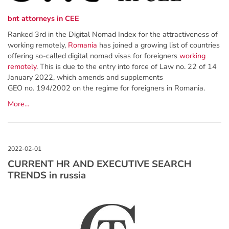
bnt attorneys in CEE
Ranked 3rd in the Digital Nomad Index for the attractiveness of
working remotely,
Romania
has joined a growing list of countries
offering so-called digital nomad visas for foreigners
working
remotely
. This is due to the entry into force of Law no. 22 of 14
January 2022, which amends and supplements
GEO no. 194/2002 on the regime for foreigners in Romania.
More...
CURRENT HR AND EXECUTIVE SEARCH
TRENDS in russia