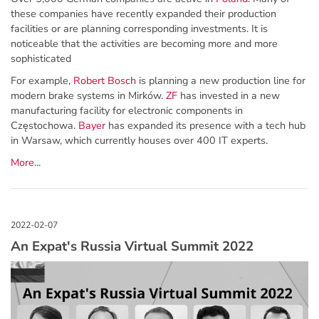
these companies have recently expanded their production
facilities or are planning corresponding investments. It is
noticeable that the activities are becoming more and more
sophisticated
For example,
Robert Bosch
is planning a new production line for
modern brake systems in Mirków.
ZF
has invested in a new
manufacturing facility for electronic components in
Częstochowa.
Bayer
has expanded its presence with a tech hub
in Warsaw, which currently houses over 400 IT experts.
More...
An Expat's Russia Virtual Summit 2022