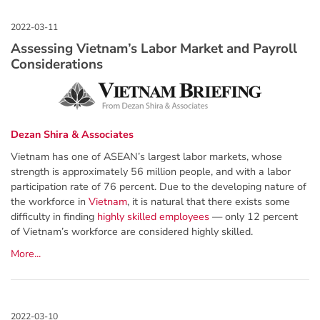
Assessing Vietnam’s Labor Market and Payroll
Considerations
Dezan Shira & Associates
Vietnam has one of ASEAN’s largest labor markets, whose
strength is approximately 56 million people, and with a labor
participation rate of 76 percent. Due to the developing nature of
the workforce in
Vietnam
, it is natural that there exists some
difficulty in finding
highly skilled employees
— only 12 percent
of Vietnam’s workforce are considered highly skilled.
More...