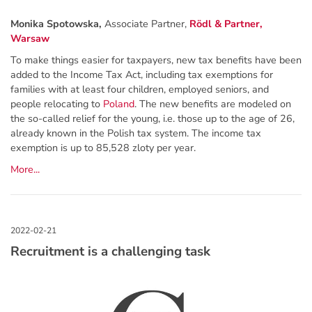
Monika Spotowska,
Associate Partner,
Rödl & Partner,
Warsaw
To make things easier for taxpayers, new tax benefits have been
added to the Income Tax Act, including tax exemptions for
families with at least four children, employed seniors, and
people relocating to
Poland
. The new benefits are modeled on
the so-called relief for the young, i.e. those up to the age of 26,
already known in the Polish tax system. The income tax
exemption is up to 85,528 zloty per year.
More...
Recruitment is a challenging task