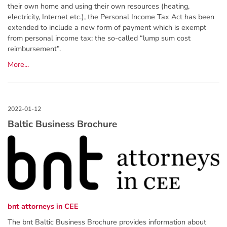
their own home and using their own resources (heating,
electricity, Internet etc.), the Personal Income Tax Act has been
extended to include a new form of payment which is exempt
from personal income tax: the so-called “lump sum cost
reimbursement”.
More...
Baltic Business Brochure
bnt attorneys in CEE
The bnt Baltic Business Brochure provides information about