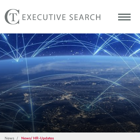
News
News/ HR-Updates