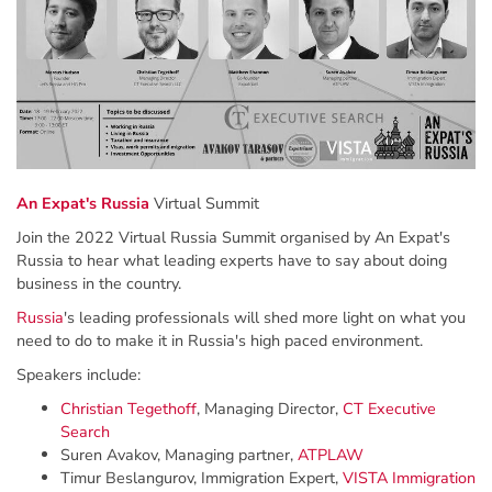
An Expat's Russia
Virtual Summit
Join the 2022 Virtual Russia Summit organised by An Expat's
Russia to hear what leading experts have to say about doing
business in the country.
Russia
's leading professionals will shed more light on what you
need to do to make it in Russia's high paced environment.
Speakers include:
Christian Tegethoff
, Managing Director,
CT Executive
Search
Suren Avakov, Managing partner,
ATPLAW
Timur Beslangurov, Immigration Expert,
VISTA Immigration