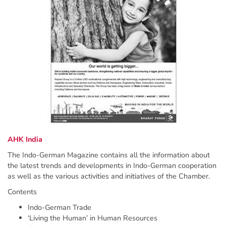
AHK India
The Indo-German Magazine contains all the information about
the latest trends and developments in Indo-German cooperation
as well as the various activities and initiatives of the Chamber.
Contents
Indo-German Trade
‘Living the Human’ in Human Resources