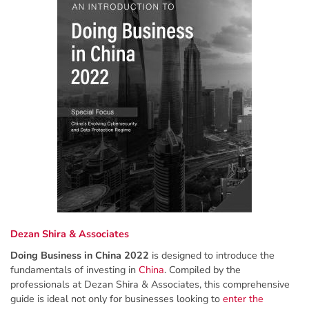
Dezan Shira & Associates
Doing Business in China 2022
is designed to introduce the
fundamentals of investing in
China
. Compiled by the
professionals at Dezan Shira & Associates, this comprehensive
guide is ideal not only for businesses looking to
enter the