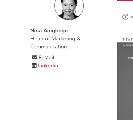
Nina Anigbogu
Head of Marketing &
Communication
E-Mail
Linkedin