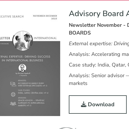
Advisory Board 
Newsletter November -
BOARDS
External expertise: Drivin
Analysis: Accelerating mar
Case study: India, Qatar, 
Analysis: Senior advisor 
markets
Download