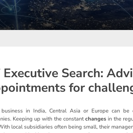
 Executive Search: Adv
pointments for challen
 business in India, Central Asia or Europe can be 
ies. Keeping up with the constant
changes
in the reg
With local subsidiaries often being small, their manag