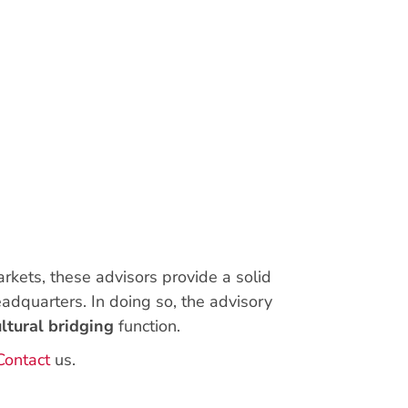
rkets, these advisors provide a solid
eadquarters. In doing so, the advisory
ultural bridging
function.
Contact
us.