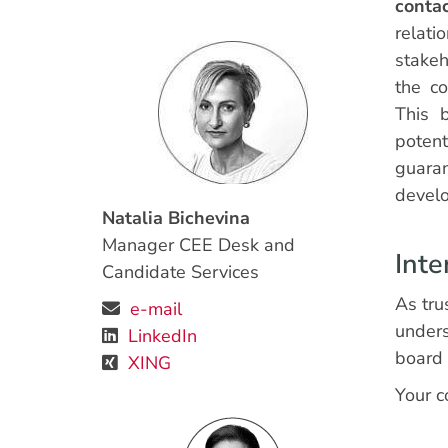
conta
rela
stakeh
the c
This b
poten
guara
devel
Natalia Bichevina
Manager CEE Desk and
Inte
Candidate Services
As tru
e-mail
unders
LinkedIn
board 
XING
Your c