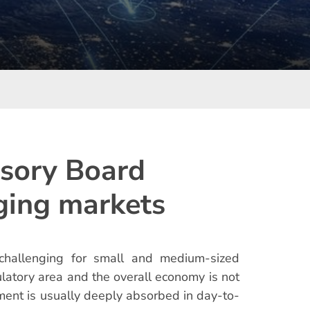
isory Board
ging markets
challenging for small and medium-sized
ulatory area and the overall economy is not
ement is usually deeply absorbed in day-to-