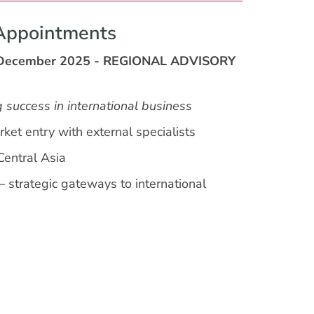
Appointments
 December 2025 - REGIONAL ADVISORY
g success in international business
ket entry with external specialists
Central Asia
— strategic gateways to international