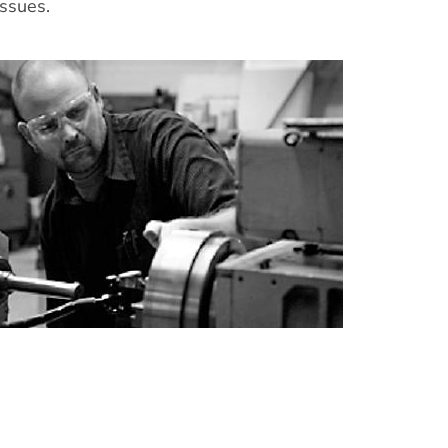
issues.