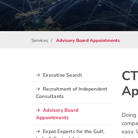
Services
Advisory Board Appointments
CT
Executive Search
Ap
Recruitment of Independent
Consultants
Advisory Board
Doing
Appointments
compan
easy. 
Expat Experts for the Gulf,