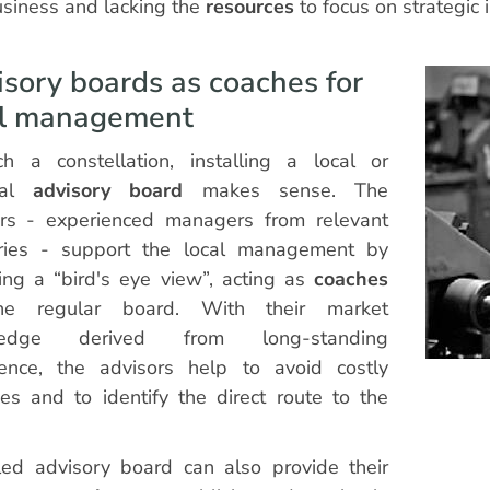
siness and lacking the
resources
to focus on strategic 
sory boards as coaches for
al management
h a constellation, installing a local or
nal
advisory board
makes sense. The
ors - experienced managers from relevant
tries - support the local management by
ing a “bird's eye view”, acting as
coaches
he regular board. With their market
ledge derived from long-standing
ience, the advisors help to avoid costly
es and to identify the direct route to the
led advisory board can also provide their