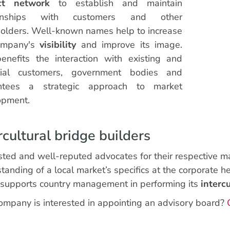
ct network
to establish and maintain
tionships with customers and other
olders. Well-known names help to increase
ompany's
visibility
and improve its image.
enefits the interaction with existing and
tial customers, government bodies and
ntees a strategic approach to market
opment.
rcultural bridge builders
sted and well-reputed advocates for their respective ma
tanding of a local market’s specifics at the corporate h
supports country management in performing its
interc
ompany is interested in appointing an advisory board?