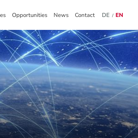
es
Opportunities
News
Contact
DE
EN