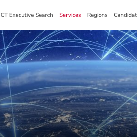
CT Executive Search
Services
Regions
Candidat