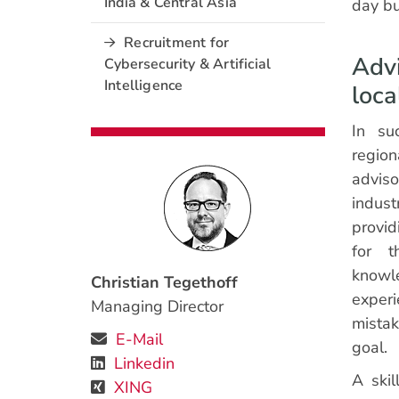
India & Central Asia
day bu
Recruitment for
Advi
Cybersecurity & Artificial
Intelligence
loc
In suc
regio
advis
indus
provid
for t
know
Christian Tegethoff
exper
Managing Director
mistak
E-Mail
goal.
Linkedin
A skil
XING