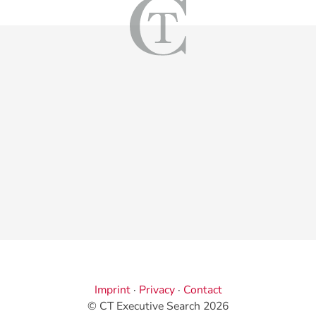
Imprint
·
Privacy
·
Contact
© CT Executive Search 2026