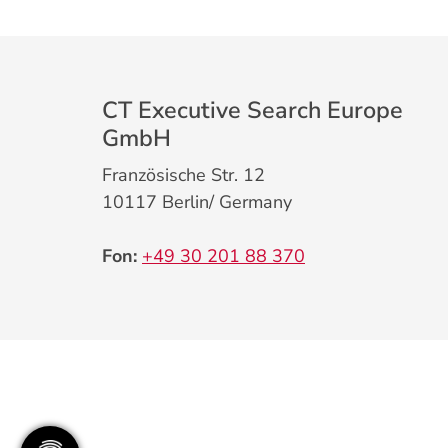
CT Executive Search Europe
GmbH
Französische Str. 12
10117 Berlin/ Germany
Fon:
+49 30 201 88 370